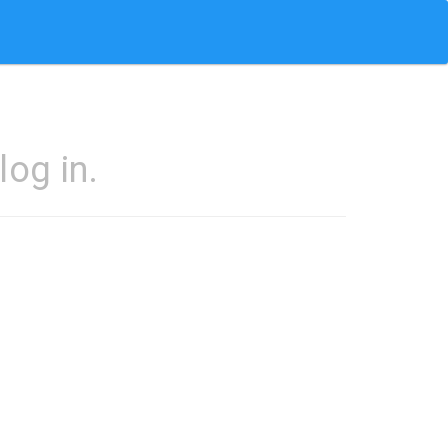
og in.