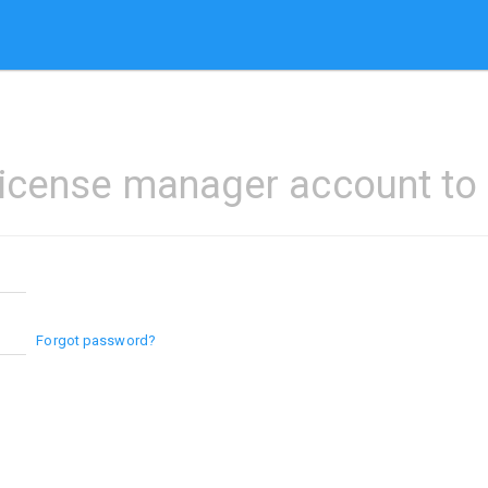
license manager account to l
Forgot password?