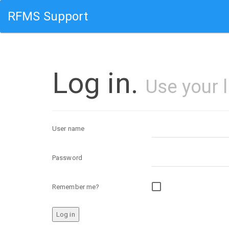
RFMS Support
Log in.
Use your 
User name
Password
Remember me?